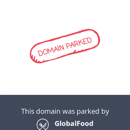
DOMAIN PARKED
This domain was parked by
GlobalFood