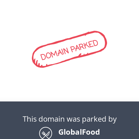
DOMAIN PARKED
This domain was parked by
GlobalFood