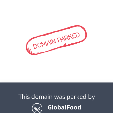
DOMAIN PARKED
This domain was parked by
GlobalFood