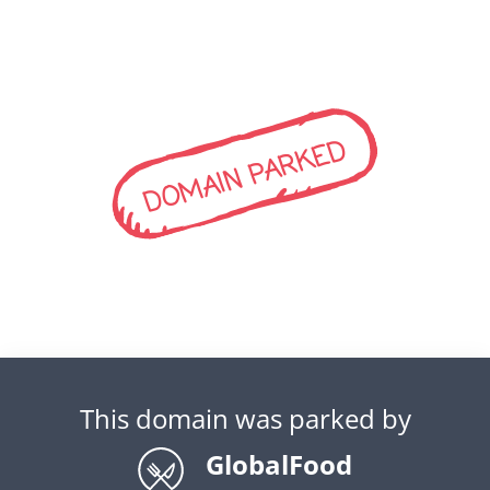
DOMAIN PARKED
This domain was parked by
GlobalFood