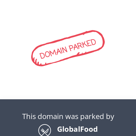
DOMAIN PARKED
This domain was parked by
GlobalFood