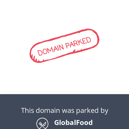
DOMAIN PARKED
This domain was parked by
GlobalFood