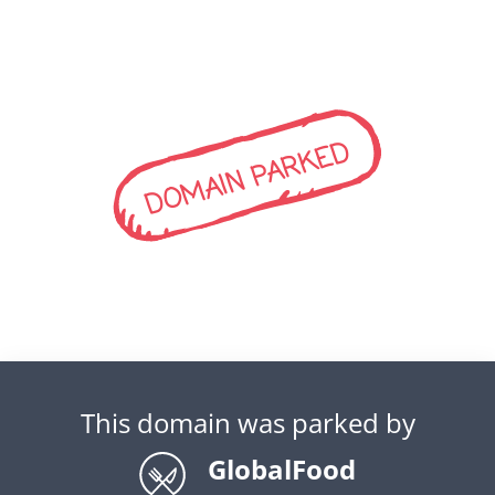
DOMAIN PARKED
This domain was parked by
GlobalFood