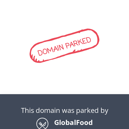
DOMAIN PARKED
This domain was parked by
GlobalFood