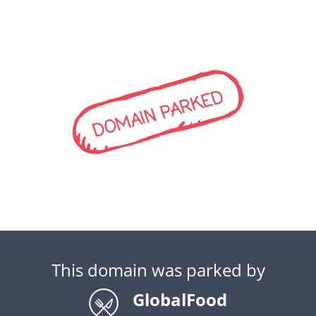
DOMAIN PARKED
This domain was parked by
GlobalFood